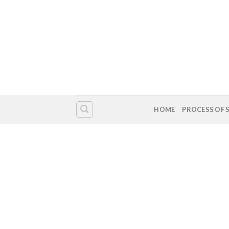
HOME
PROCESS OF 