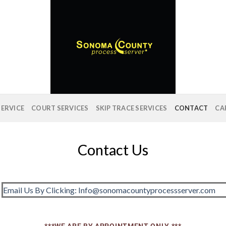
SERVICE
COURT SERVICES
SKIP TRACE SERVICES
CONTACT
CA
Contact Us
Email Us By Clicking: Info@sonomacountyprocessserver.com
***WE ARE BY APPOINTMENT ONLY.***