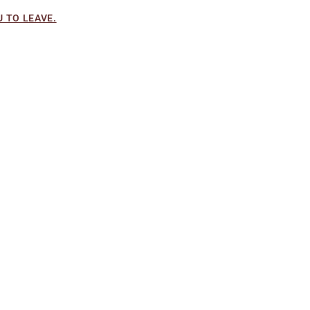
 TO LEAVE.