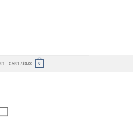
0
RT
CART /
$
0.00