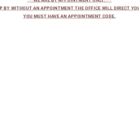
OP BY WITHOUT AN APPOINTMENT THE OFFICE WILL DIRECT YOU
YOU MUST HAVE AN APPOINTMENT CODE.