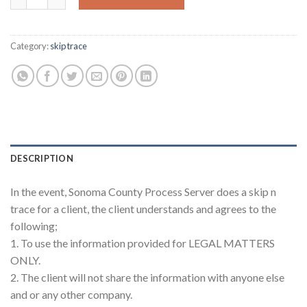
Category:
skip trace
DESCRIPTION
In the event, Sonoma County Process Server does a skip n
trace for a client, the client understands and agrees to the
following;
1. To use the information provided for LEGAL MATTERS
ONLY.
2. The client will not share the information with anyone else
and or any other company.