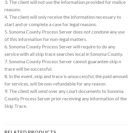
3. The client will not use the information provided for malice
reasons.
4. The client will only receive the information necessary to
start and or complete a case for legal reasons.
5. Sonoma County Process Server does not condone any use
of this information for non-legal matters.
6. Sonoma County Process Server will require to do any
service with all skip trace searches local in Sonoma County.
7. Sonoma County Process Server cannot guarantee skip n
trace will be successful.
8. In the event, skip and trace is unsuccessful, the paid amount
for services, will be non-refundable for any reason.
9. The client will send over any court documents to Sonoma
County Process Server prior receiving any information of the
Skip Trace.
RELATED PRODUCTS