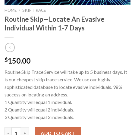
HOME
/
SKIP TRACE
Routine Skip—Locate An Evasive
Individual Within 1-7 Days
150.00
$
Routine Skip Trace Service will take up to 5 business days. It
is our cheapest skip trace service. We use our highly
sophisticated database to locate evasive individuals. 98%
success on locating an address.
1 Quantity will equal 1 individual.
2 Quantity will equal 2 individuals.
3 Quantity will equal 3 individuals.
Routine Skip---Locate An Evasive Individual Within 1-7 Days qu
ADD TO CART