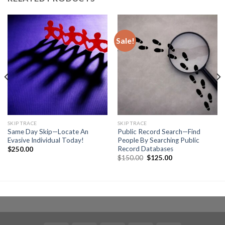
Sale!
SKIP TRACE
SKIP TRACE
Same Day Skip—Locate An
Public Record Search—Find
Evasive Individual Today!
People By Searching Public
Record Databases
$
250.00
Original
Current
$
150.00
$
125.00
price
price
was:
is:
$150.00.
$125.00.